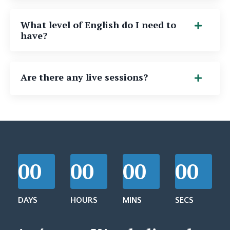
What level of English do I need to
have?
Are there any live sessions?
00
00
00
00
DAYS
HOURS
MINS
SECS