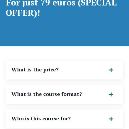
For just 79 euros (SPECIAL
OFFER)!
What is the price?
What is the course format?
Who is this course for?