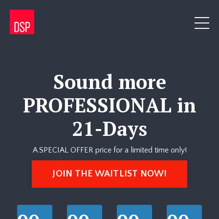
Sound more
PROFESSIONAL in
21-Days
A SPECIAL OFFER price for a limited time only!
JOIN THE WAITLIST NOW!