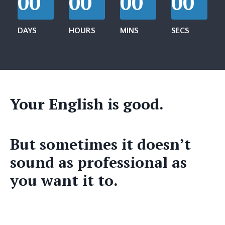
00
00
00
00
DAYS
HOURS
MINS
SECS
Your English is good.
But sometimes it doesn’t
sound as professional as
you want it to.