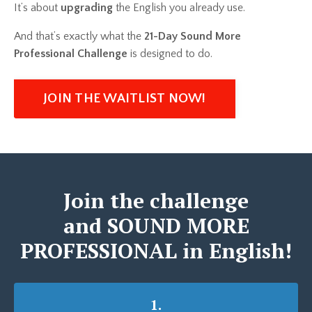
It’s about
upgrading
the English you already use.
And that’s exactly what the
21-Day Sound More
Professional Challenge
is designed to do.
JOIN THE WAITLIST NOW!
Join the challenge
and SOUND MORE
PROFESSIONAL in English!
1.