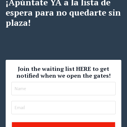
¡Apúntate YA a la lista de
espera para no quedarte sin
plaza!
Join the waiting list HERE to get
notified when we open the gates!