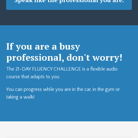
If you are a busy
professional, don't worry!
The 21-DAY FLUENCY CHALLENGE is a flexible audio
course that adapts to you.
You can progress while you are in the car, in the gym or
taking a walk!