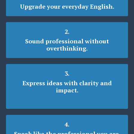
Upgrade your everyday English.
2.
Sound professional without
overthinking.
3.
Express ideas with clarity and
impact.
4.
Speak like the professional you are.