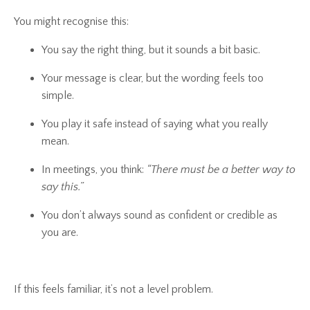
You might recognise this:
You say the right thing, but it sounds a bit basic.
Your message is clear, but the wording feels too
simple.
You play it safe instead of saying what you really
mean.
In meetings, you think:
“There must be a better way to
say this.”
You don’t always sound as confident or credible as
you are.
If this feels familiar, it’s not a level problem.