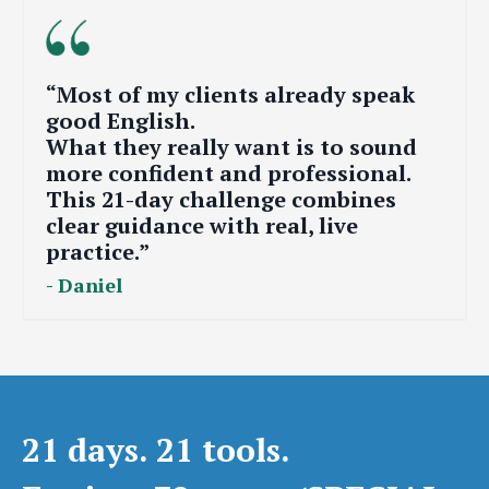
“Most of my clients already speak
good English.
What they really want is to sound
more confident and professional.
This 21-day challenge combines
clear guidance with real, live
practice.”
- Daniel
21 days. 21 tools.